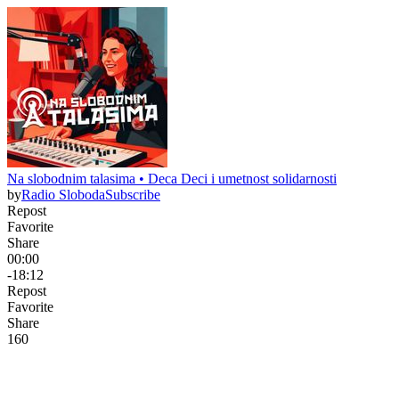
Na slobodnim talasima • Deca Deci i umetnost solidarnosti
by
Radio Sloboda
Subscribe
Repost
Favorite
Share
00:00
-18:12
Repost
Favorite
Share
16
0