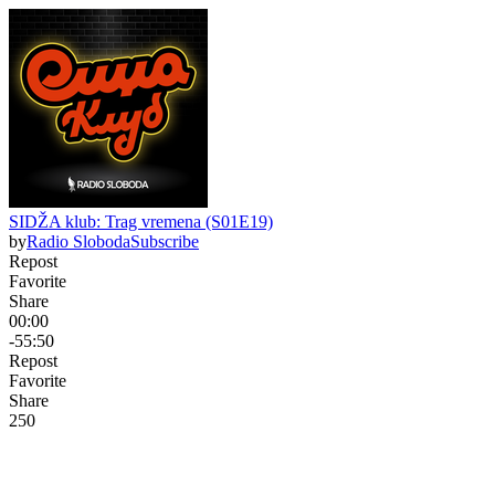
SIDŽA klub: Trag vremena (S01E19)
by
Radio Sloboda
Subscribe
Repost
Favorite
Share
00:00
-55:50
Repost
Favorite
Share
25
0