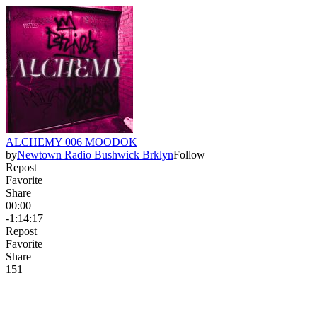
ALCHEMY 006 MOODOK
by
Newtown Radio Bushwick Brklyn
Follow
Repost
Favorite
Share
00:00
-1:14:17
Repost
Favorite
Share
15
1