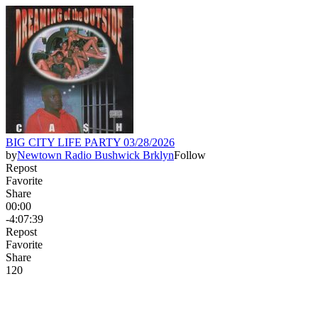
BIG CITY LIFE PARTY 03/28/2026
by
Newtown Radio Bushwick Brklyn
Follow
Repost
Favorite
Share
00:00
-4:07:39
Repost
Favorite
Share
12
0