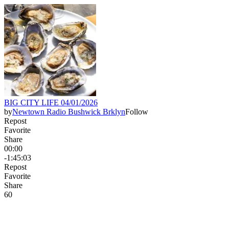
BIG CITY LIFE 04/01/2026
by
Newtown Radio Bushwick Brklyn
Follow
Repost
Favorite
Share
00:00
-1:45:03
Repost
Favorite
Share
6
0