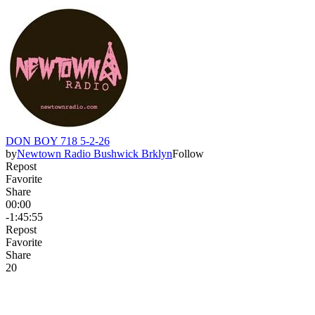
DON BOY 718 5-2-26
by
Newtown Radio Bushwick Brklyn
Follow
Repost
Favorite
Share
00:00
-1:45:55
Repost
Favorite
Share
2
0