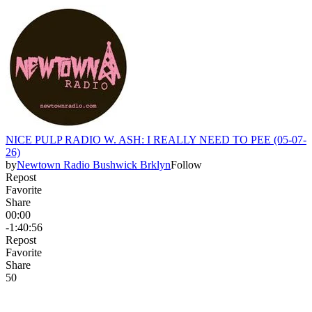
NICE PULP RADIO W. ASH: I REALLY NEED TO PEE (05-07-
26)
by
Newtown Radio Bushwick Brklyn
Follow
Repost
Favorite
Share
00:00
-1:40:56
Repost
Favorite
Share
5
0