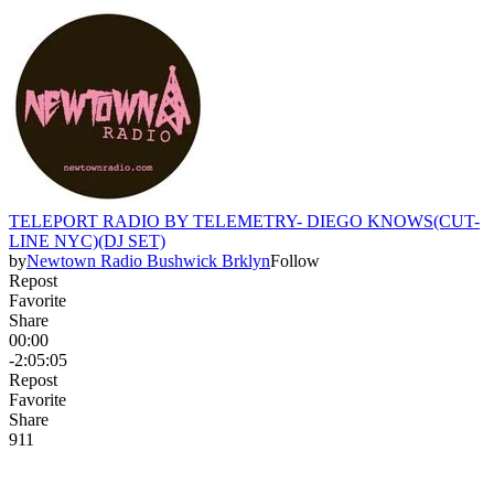
TELEPORT RADIO BY TELEMETRY- DIEGO KNOWS(CUT-
LINE NYC)(DJ SET)
by
Newtown Radio Bushwick Brklyn
Follow
Repost
Favorite
Share
00:00
-2:05:05
Repost
Favorite
Share
9
1
1