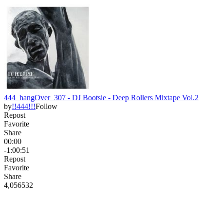
444_hangOver_307 - DJ Bootsie - Deep Rollers Mixtape Vol.2
by
!!444!!!
Follow
Repost
Favorite
Share
00:00
-1:00:51
Repost
Favorite
Share
4,056
53
2