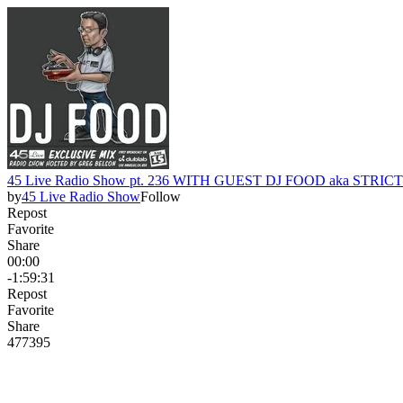
45 Live Radio Show pt. 236 WITH GUEST DJ FOOD aka STRI
by
45 Live Radio Show
Follow
Repost
Favorite
Share
00:00
-1:59:31
Repost
Favorite
Share
477
39
5