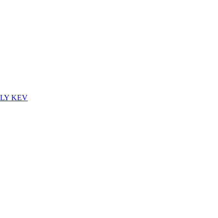
CTLY KEV