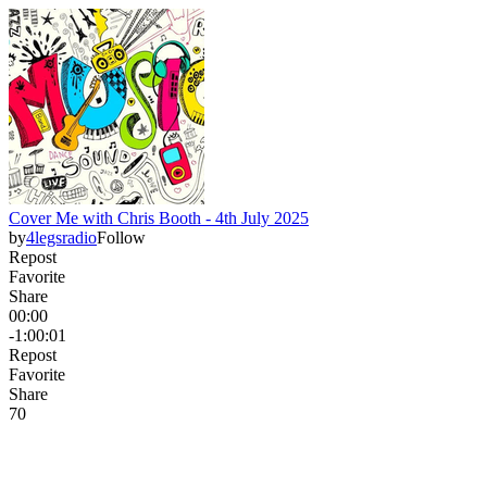
Cover Me with Chris Booth - 4th July 2025
by
4legsradio
Follow
Repost
Favorite
Share
00:00
-1:00:01
Repost
Favorite
Share
7
0