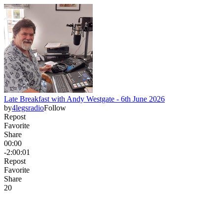
Late Breakfast with Andy Westgate - 6th June 2026
by
4legsradio
Follow
Repost
Favorite
Share
00:00
-2:00:01
Repost
Favorite
Share
2
0