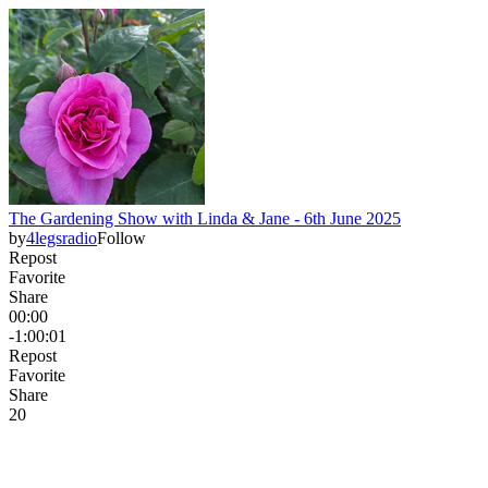
The Gardening Show with Linda & Jane - 6th June 2025
by
4legsradio
Follow
Repost
Favorite
Share
00:00
-1:00:01
Repost
Favorite
Share
2
0