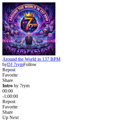
Around the World in 137 BPM
by
DJ 7rym
Follow
Repost
Favorite
Share
Intro
 by 
7rym
00:00
-1:00:00
Repost
Favorite
Share
Up Next