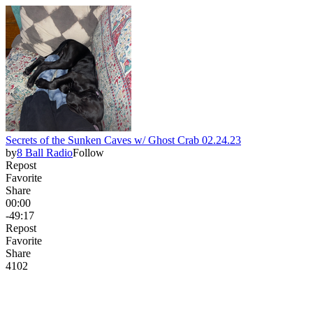
Secrets of the Sunken Caves w/ Ghost Crab 02.24.23
by
8 Ball Radio
Follow
Repost
Favorite
Share
00:00
-49:17
Repost
Favorite
Share
41
0
2