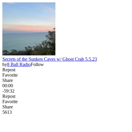
Secrets of the Sunken Caves w/ Ghost Crab 5.5.23
by
8 Ball Radio
Follow
Repost
Favorite
Share
00:00
-59:32
Repost
Favorite
Share
56
1
3