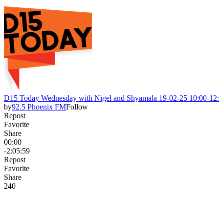
D15 Today Wednesday with Nigel and Shyamala 19-02-25 10:00-12
by
92.5 Phoenix FM
Follow
Repost
Favorite
Share
00:00
-2:05:59
Repost
Favorite
Share
24
0