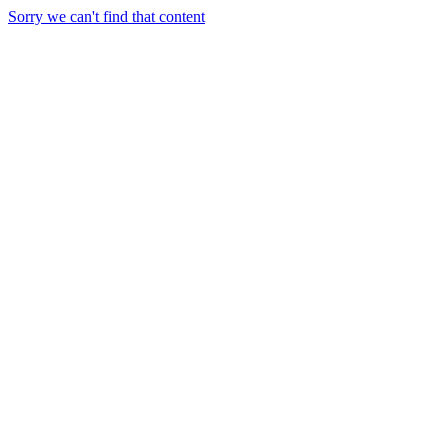
Sorry we can't find that content