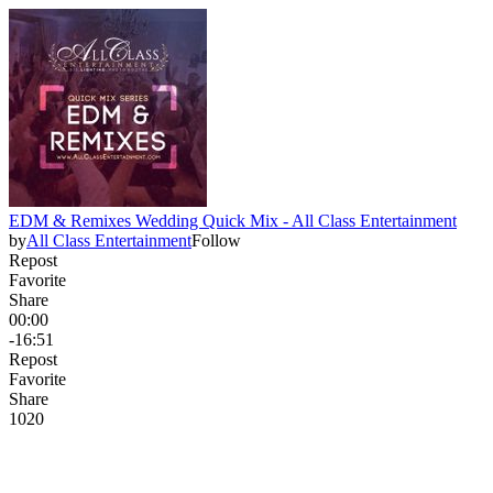
EDM & Remixes Wedding Quick Mix - All Class Entertainment
by
All Class Entertainment
Follow
Repost
Favorite
Share
00:00
-16:51
Repost
Favorite
Share
102
0