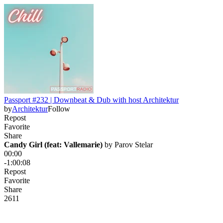
Passport #232 | Downbeat & Dub with host Architektur
by
Architektur
Follow
Repost
Favorite
Share
Candy Girl (feat: Vallemarie)
 by 
Parov Stelar
00:00
-1:00:08
Repost
Favorite
Share
26
1
1