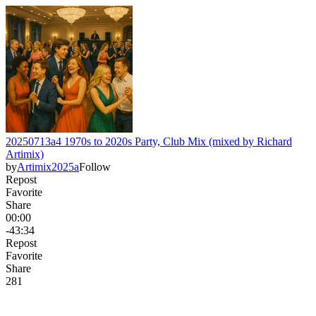
20250713a4 1970s to 2020s Party, Club Mix (mixed by Richard
Artimix)
by
Artimix2025a
Follow
Repost
Favorite
Share
00:00
-43:34
Repost
Favorite
Share
28
1