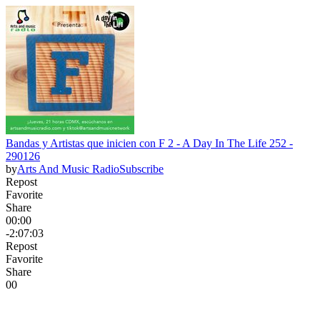
Bandas y Artistas que inicien con F 2 - A Day In The Life 252 -
290126
by
Arts And Music Radio
Subscribe
Repost
Favorite
Share
00:00
-2:07:03
Repost
Favorite
Share
0
0