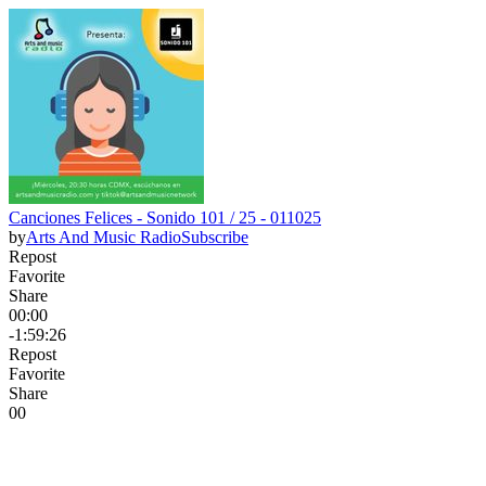
Canciones Felices - Sonido 101 / 25 - 011025
by
Arts And Music Radio
Subscribe
Repost
Favorite
Share
00:00
-1:59:26
Repost
Favorite
Share
0
0