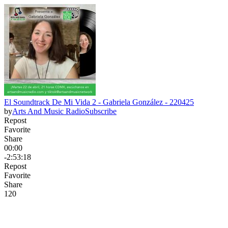
El Soundtrack De Mi Vida 2 - Gabriela González - 220425
by
Arts And Music Radio
Subscribe
Repost
Favorite
Share
00:00
-2:53:18
Repost
Favorite
Share
12
0