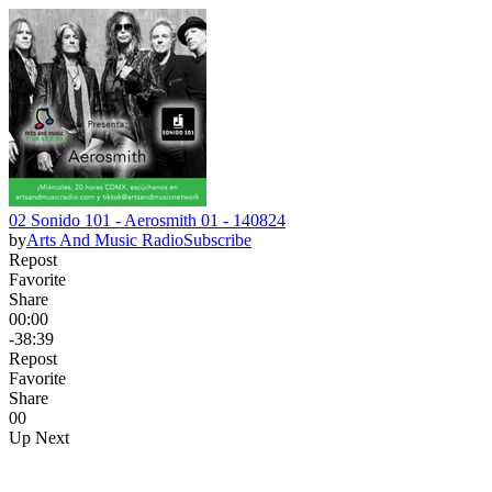
02 Sonido 101 - Aerosmith 01 - 140824
by
Arts And Music Radio
Subscribe
Repost
Favorite
Share
00:00
-38:39
Repost
Favorite
Share
0
0
Up Next