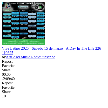
Vive Latino 2025 - Sábado 15 de marzo - A Day In The Life 226 -
110325
by
Arts And Music Radio
Subscribe
Repost
Favorite
Share
00:00
-2:09:40
Repost
Favorite
Share
1
0