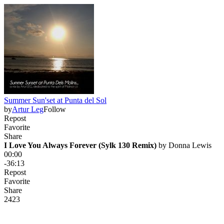
Summer Sun'set at Punta del Sol
by
Artur Leg
Follow
Repost
Favorite
Share
I Love You Always Forever (Sylk 130 Remix)
 by 
Donna Lewis
00:00
-36:13
Repost
Favorite
Share
242
3