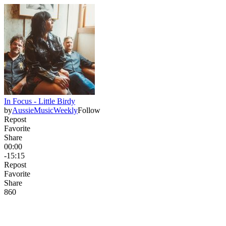
In Focus - Little Birdy
by
AussieMusicWeekly
Follow
Repost
Favorite
Share
00:00
-15:15
Repost
Favorite
Share
86
0