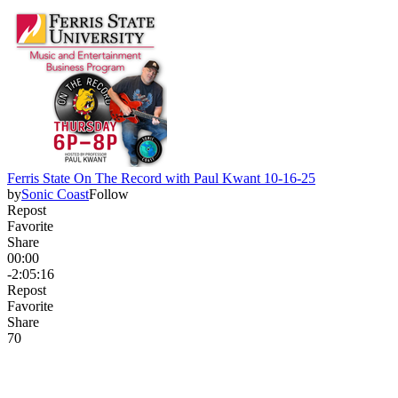
Ferris State On The Record with Paul Kwant 10-16-25
by
Sonic Coast
Follow
Repost
Favorite
Share
00:00
-2:05:16
Repost
Favorite
Share
7
0