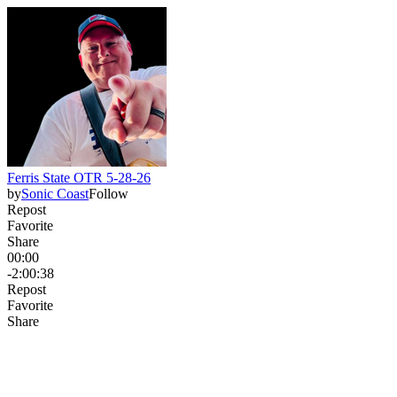
Ferris State OTR 5-28-26
by
Sonic Coast
Follow
Repost
Favorite
Share
00:00
-2:00:38
Repost
Favorite
Share