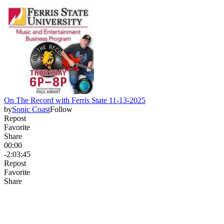
On The Record with Ferris State 11-13-2025
by
Sonic Coast
Follow
Repost
Favorite
Share
00:00
-2:03:45
Repost
Favorite
Share