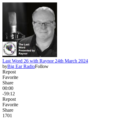
Last Word 26 with Raynor 24th March 2024
by
Big Ear Radio
Follow
Repost
Favorite
Share
00:00
-59:12
Repost
Favorite
Share
17
0
1