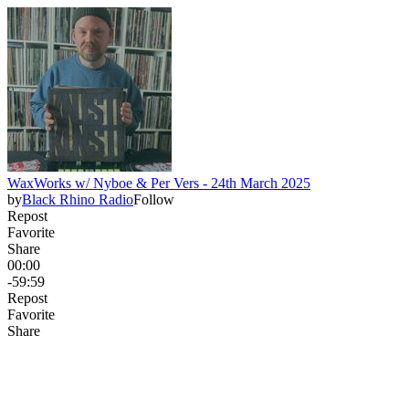
WaxWorks w/ Nyboe & Per Vers - 24th March 2025
by
Black Rhino Radio
Follow
Repost
Favorite
Share
00:00
-59:59
Repost
Favorite
Share