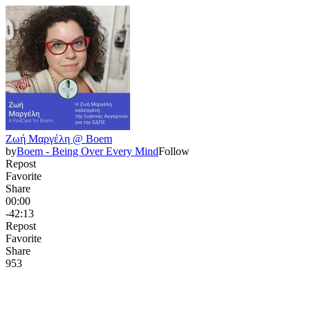
Ζωή Μαργέλη @ Boem
by
Boem - Being Over Every Mind
Follow
Repost
Favorite
Share
00:00
-42:13
Repost
Favorite
Share
95
3