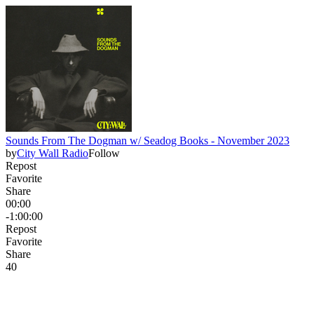
Sounds From The Dogman w/ Seadog Books - November 2023
by
City Wall Radio
Follow
Repost
Favorite
Share
00:00
-1:00:00
Repost
Favorite
Share
4
0