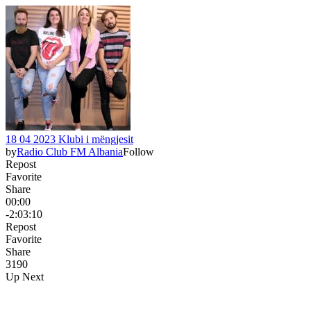
18 04 2023 Klubi i mëngjesit
by
Radio Club FM Albania
Follow
Repost
Favorite
Share
00:00
-2:03:10
Repost
Favorite
Share
319
0
Up Next