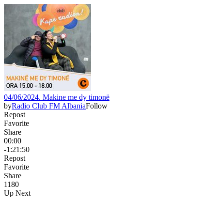
04/06/2024. Makine me dy timonë
by
Radio Club FM Albania
Follow
Repost
Favorite
Share
00:00
-1:21:50
Repost
Favorite
Share
118
0
Up Next