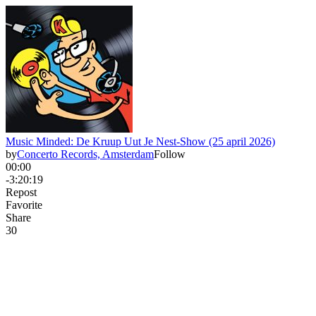
Music Minded: De Kruup Uut Je Nest-Show (25 april 2026)
by
Concerto Records, Amsterdam
Follow
00:00
-3:20:19
Repost
Favorite
Share
3
0