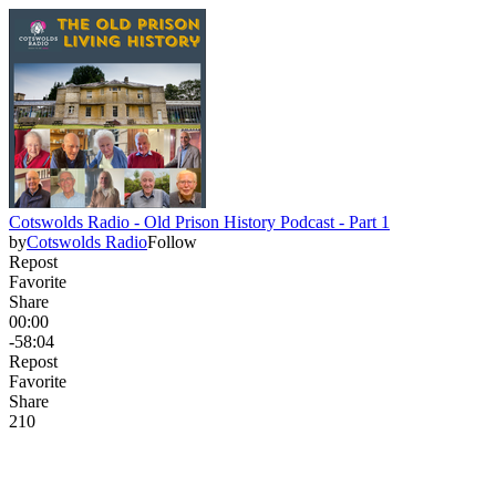
Cotswolds Radio - Old Prison History Podcast - Part 1
by
Cotswolds Radio
Follow
Repost
Favorite
Share
00:00
-58:04
Repost
Favorite
Share
21
0