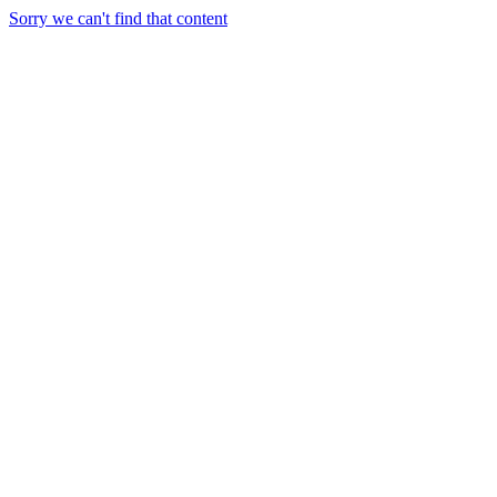
Sorry we can't find that content