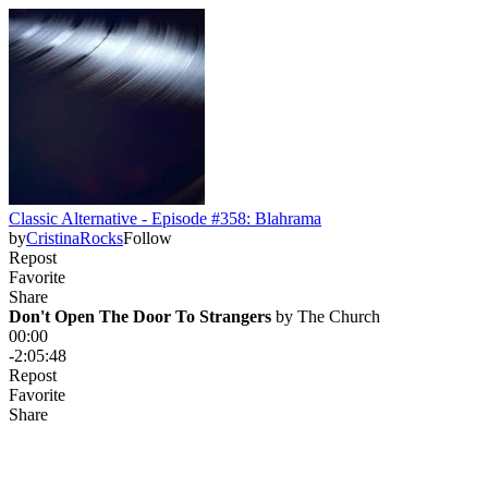
Classic Alternative - Episode #358: Blahrama
by
CristinaRocks
Follow
Repost
Favorite
Share
Don't Open The Door To Strangers
 by 
The Church
00:00
-2:05:48
Repost
Favorite
Share