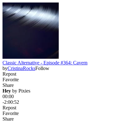
Classic Alternative - Episode #364: Cavern
by
CristinaRocks
Follow
Repost
Favorite
Share
Hey
 by 
Pixies
00:00
-2:00:52
Repost
Favorite
Share