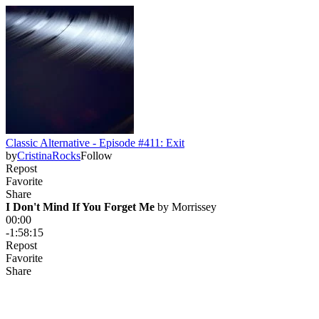
Classic Alternative - Episode #411: Exit
by
CristinaRocks
Follow
Repost
Favorite
Share
I Don't Mind If You Forget Me
 by 
Morrissey
00:00
-1:58:15
Repost
Favorite
Share