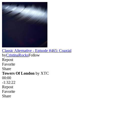
Classic Alternative - Episode #465: Coaxial
by
CristinaRocks
Follow
Repost
Favorite
Share
Towers Of London
 by 
XTC
00:00
-1:32:22
Repost
Favorite
Share