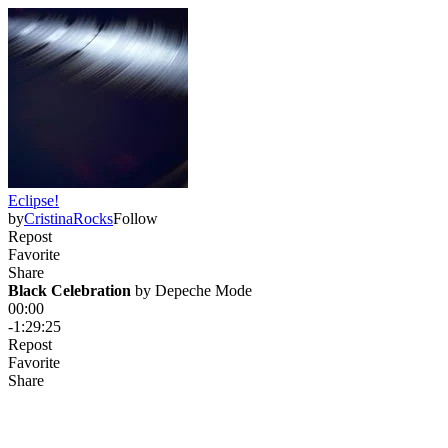
Eclipse!
by
CristinaRocks
Follow
Repost
Favorite
Share
Black Celebration
 by 
Depeche Mode
00:00
-1:29:25
Repost
Favorite
Share