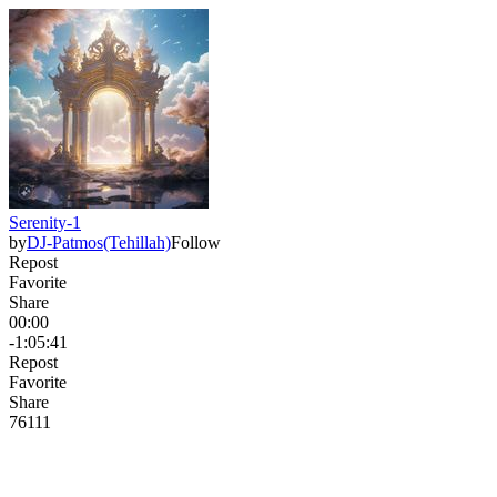
Serenity-1
by
DJ-Patmos(Tehillah)
Follow
Repost
Favorite
Share
00:00
-1:05:41
Repost
Favorite
Share
76
11
1