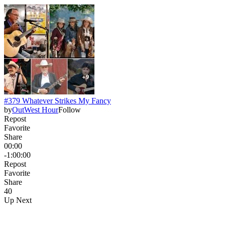
#379 Whatever Strikes My Fancy
by
OutWest Hour
Follow
Repost
Favorite
Share
00:00
-1:00:00
Repost
Favorite
Share
4
0
Up Next