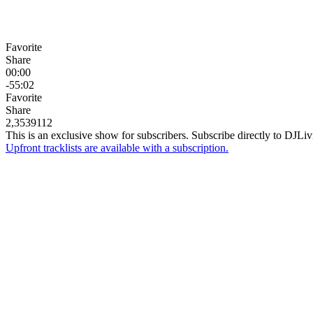
Favorite
Share
00:00
-55:02
Favorite
Share
2,353
91
12
This is an exclusive show for subscribers. Subscribe directly to
DJLiv
Upfront tracklists are available with a subscription.