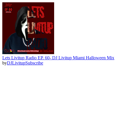
Lets Livitup Radio EP. 60- DJ Livitup Miami Halloween Mix
by
DJLivitup
Subscribe