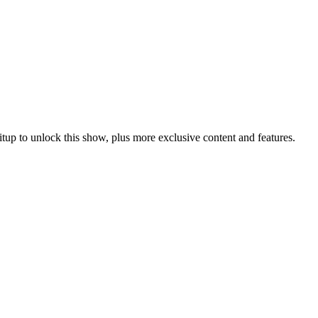
itup
to unlock this show, plus more exclusive content and features.