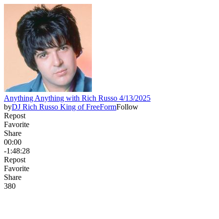
Anything Anything with Rich Russo 4/13/2025
by
DJ Rich Russo King of FreeForm
Follow
Repost
Favorite
Share
00:00
-1:48:28
Repost
Favorite
Share
38
0