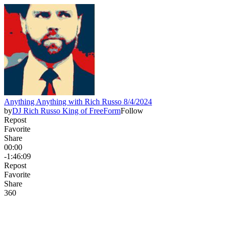
Anything Anything with Rich Russo 8/4/2024
by
DJ Rich Russo King of FreeForm
Follow
Repost
Favorite
Share
00:00
-1:46:09
Repost
Favorite
Share
36
0